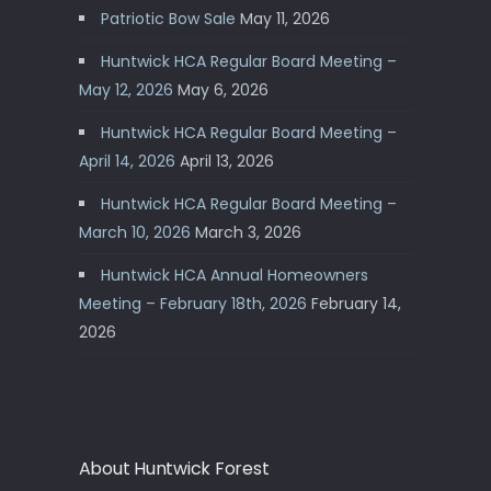
Patriotic Bow Sale
May 11, 2026
Huntwick HCA Regular Board Meeting –
May 12, 2026
May 6, 2026
Huntwick HCA Regular Board Meeting –
April 14, 2026
April 13, 2026
Huntwick HCA Regular Board Meeting –
March 10, 2026
March 3, 2026
Huntwick HCA Annual Homeowners
Meeting – February 18th, 2026
February 14,
2026
About Huntwick Forest