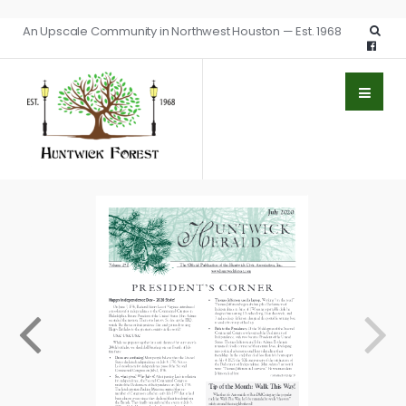
An Upscale Community in Northwest Houston — Est. 1968