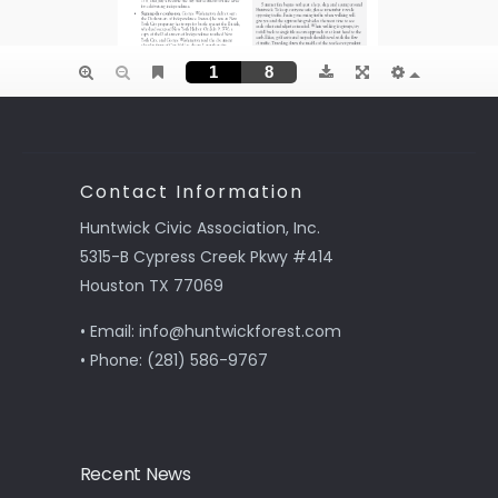
Contact Information
Huntwick Civic Association, Inc.
5315-B Cypress Creek Pkwy #414
Houston TX 77069
• Email: info@huntwickforest.com
• Phone: (281) 586-9767
Recent News