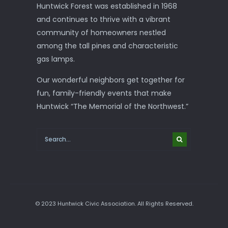
Huntwick Forest was established in 1968
and continues to thrive with a vibrant
community of homeowners nestled
among the tall pines and characteristic
gas lamps.
Our wonderful neighbors get together for
fun, family-friendly events that make
Huntwick “The Memorial of the Northwest.”
© 2023 Huntwick Civic Association. All Rights Reserved.