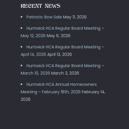
RECENT NEWS
Patriotic Bow Sale
May 11, 2026
Huntwick HCA Regular Board Meeting –
May 12, 2026
May 6, 2026
Huntwick HCA Regular Board Meeting –
April 14, 2026
April 13, 2026
Huntwick HCA Regular Board Meeting –
March 10, 2026
March 3, 2026
Huntwick HCA Annual Homeowners
Meeting – February 18th, 2026
February 14,
2026