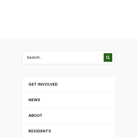
GET INVOLVED
NEWS
ABOUT
RESIDENTS