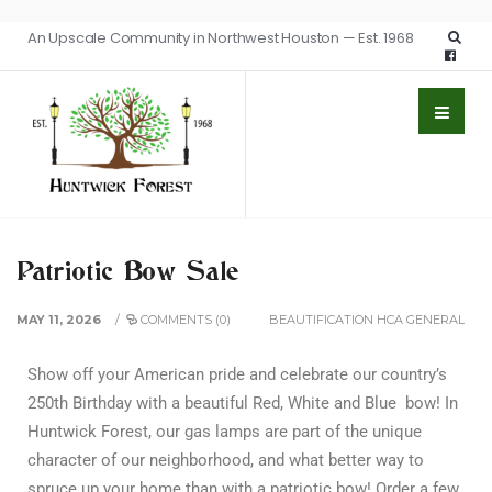
An Upscale Community in Northwest Houston — Est. 1968
Patriotic Bow Sale
MAY 11, 2026
/
COMMENTS (0)
BEAUTIFICATION
HCA GENERAL
Show off your American pride and celebrate our country’s
250th Birthday with a beautiful Red, White and Blue bow! In
Huntwick Forest, our gas lamps are part of the unique
character of our neighborhood, and what better way to
spruce up your home than with a patriotic bow! Order a few