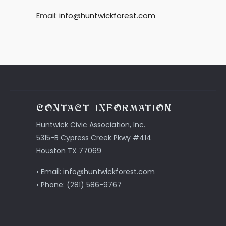
Email:
info@huntwickforest.com
CONTACT INFORMATION
Huntwick Civic Association, Inc.
5315-B Cypress Creek Pkwy #414
Houston TX 77069
• Email: info@huntwickforest.com
• Phone: (281) 586-9767