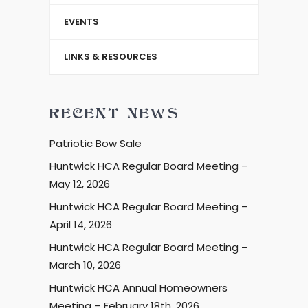
EVENTS
LINKS & RESOURCES
RECENT NEWS
Patriotic Bow Sale
Huntwick HCA Regular Board Meeting –
May 12, 2026
Huntwick HCA Regular Board Meeting –
April 14, 2026
Huntwick HCA Regular Board Meeting –
March 10, 2026
Huntwick HCA Annual Homeowners
Meeting – February 18th, 2026