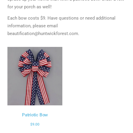
for your porch as well!
Each bow costs $9. Have questions or need additional
information, please email
beautification@huntwickforest.com.
Patriotic Bow
$
9.00