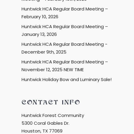
Huntwick HCA Regular Board Meeting –
February 10, 2026
Huntwick HCA Regular Board Meeting –
January 13, 2026
Huntwick HCA Regular Board Meeting -
December 9th, 2025
Huntwick HCA Regular Board Meeting –
November 12, 2025 NEW TIME
Huntwick Holiday Bow and Luminary Sale!
CONTACT INFO
Huntwick Forest Community
5300 Coral Gables Dr.
Houston, TX 77069