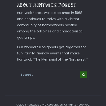
ABOUT HUNTWICK FOREST
Huntwick Forest was established in 1968
and continues to thrive with a vibrant
community of homeowners nestled
among the tall pines and characteristic
gas lamps.
Our wonderful neighbors get together for
fun, family-friendly events that make
Huntwick “The Memorial of the Northwest.”
© 2023 Huntwick Civic Association. All Rights Reserved.