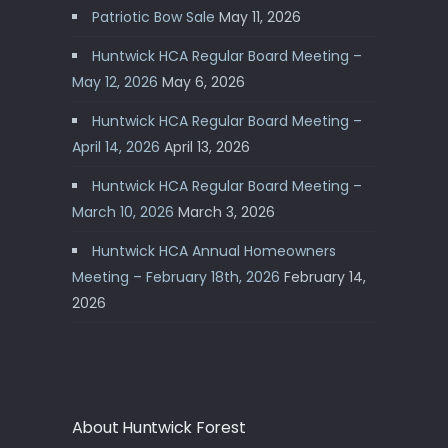
Patriotic Bow Sale
May 11, 2026
Huntwick HCA Regular Board Meeting –
May 12, 2026
May 6, 2026
Huntwick HCA Regular Board Meeting –
April 14, 2026
April 13, 2026
Huntwick HCA Regular Board Meeting –
March 10, 2026
March 3, 2026
Huntwick HCA Annual Homeowners
Meeting – February 18th, 2026
February 14,
2026
About Huntwick Forest