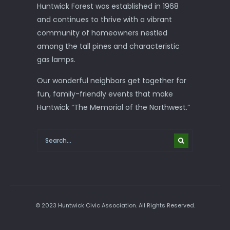
Huntwick Forest was established in 1968
and continues to thrive with a vibrant
community of homeowners nestled
among the tall pines and characteristic
gas lamps.
Our wonderful neighbors get together for
fun, family-friendly events that make
Huntwick “The Memorial of the Northwest.”
© 2023 Huntwick Civic Association. All Rights Reserved.