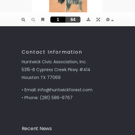
Contact Information
Huntwick Civic Association, Inc.
5315-B Cypress Creek Pkwy #414
Houston TX 77069
• Email: info@huntwickforest.com
• Phone: (281) 586-9767
Recent News