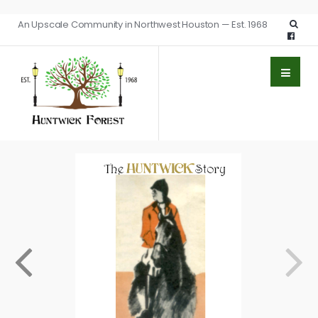
An Upscale Community in Northwest Houston — Est. 1968