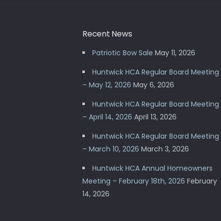
Recent News
Patriotic Bow Sale
May 11, 2026
Huntwick HCA Regular Board Meeting
– May 12, 2026
May 6, 2026
Huntwick HCA Regular Board Meeting
– April 14, 2026
April 13, 2026
Huntwick HCA Regular Board Meeting
– March 10, 2026
March 3, 2026
Huntwick HCA Annual Homeowners
Meeting – February 18th, 2026
February
14, 2026