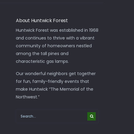
About Huntwick Forest
Huntwick Forest was established in 1968
and continues to thrive with a vibrant
community of homeowners nestled
among the tall pines and
characteristic gas lamps.
Our wonderful neighbors get together
for fun, family-friendly events that
make Huntwick “The Memorial of the
Northwest.”