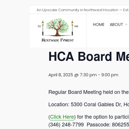
An Upscale Community in Northwest Houston — Est.
« All Events
HOME
ABOUT
This event has passed.
HCA Board Me
April 8, 2025 @ 7:30 pm
-
9:00 pm
Regular Board Meeting held on th
Location: 5300 Coral Gables Dr, 
(
Click Here
) for the option to par
(346) 248-7799 Passcode: 80625