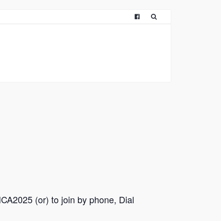
CA2025 (or) to join by phone, Dial