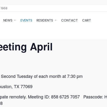
 1968
NEWS
EVENTS
RESIDENTS
CONTACT
CART
eting April
e Second Tuesday of each month at 7:30 pm
Houston, TX 77069
ticipate remotely. Meeting ID: 858 6725 7057 Passcode: H
58