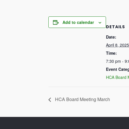
Add to calendar
DETAILS
Date:
April 8, 2025
Time:
7:30 pm - 9
Event Cate
HCA Board 
HCA Board Meeting March