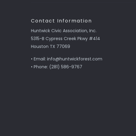
Contact Information
Huntwick Civic Association, Inc.
5315-B Cypress Creek Pkwy #414
Houston TX 77069
• Email: info@huntwickforest.com
• Phone: (281) 586-9767