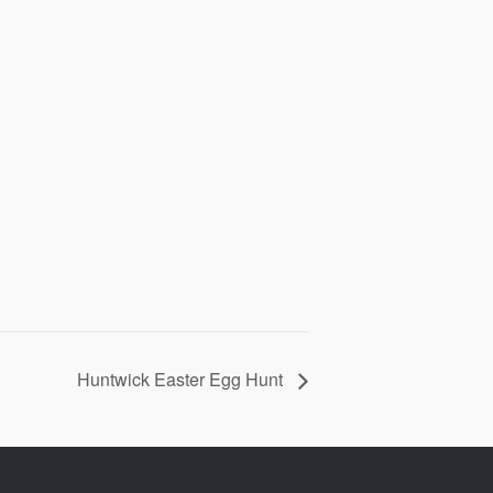
Huntwick Easter Egg Hunt