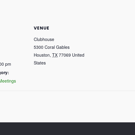
VENUE
Clubhouse
5300 Coral Gables
Houston
,
TX
77069
United
States
:00 pm
gory:
Meetings