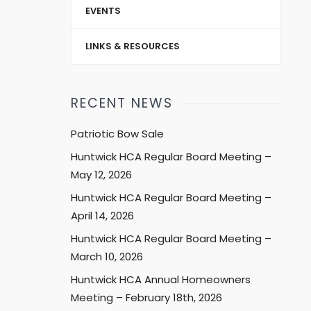
EVENTS
LINKS & RESOURCES
RECENT NEWS
Patriotic Bow Sale
Huntwick HCA Regular Board Meeting –
May 12, 2026
Huntwick HCA Regular Board Meeting –
April 14, 2026
Huntwick HCA Regular Board Meeting –
March 10, 2026
Huntwick HCA Annual Homeowners
Meeting – February 18th, 2026