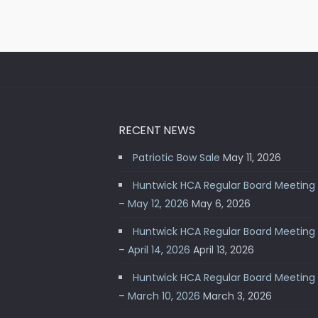
RECENT NEWS
Patriotic Bow Sale
May 11, 2026
Huntwick HCA Regular Board Meeting
– May 12, 2026
May 6, 2026
Huntwick HCA Regular Board Meeting
– April 14, 2026
April 13, 2026
Huntwick HCA Regular Board Meeting
– March 10, 2026
March 3, 2026