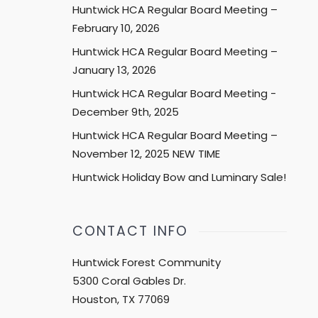
Huntwick HCA Regular Board Meeting –
February 10, 2026
Huntwick HCA Regular Board Meeting –
January 13, 2026
Huntwick HCA Regular Board Meeting -
December 9th, 2025
Huntwick HCA Regular Board Meeting –
November 12, 2025 NEW TIME
Huntwick Holiday Bow and Luminary Sale!
CONTACT INFO
Huntwick Forest Community
5300 Coral Gables Dr.
Houston, TX 77069