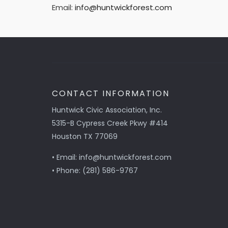
Email:
info@huntwickforest.com
CONTACT INFORMATION
Huntwick Civic Association, Inc.
5315-B Cypress Creek Pkwy #414
Houston TX 77069
• Email: info@huntwickforest.com
• Phone: (281) 586-9767