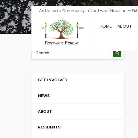
An Upscale Community in Northwest Houston — Est.
HOME
ABOUT
GET INVOLVED
NEWS
ABOUT
RESIDENTS