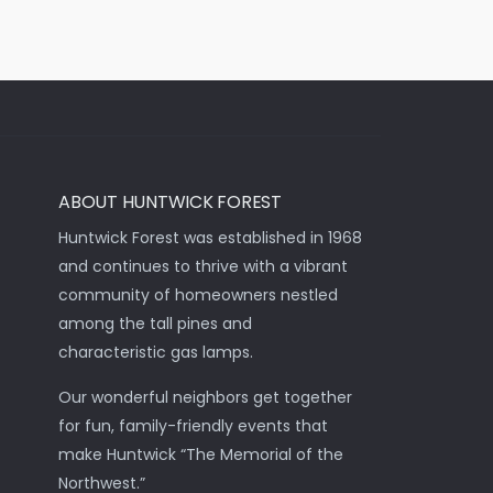
ABOUT HUNTWICK FOREST
Huntwick Forest was established in 1968
and continues to thrive with a vibrant
community of homeowners nestled
among the tall pines and
characteristic gas lamps.
Our wonderful neighbors get together
for fun, family-friendly events that
make Huntwick “The Memorial of the
Northwest.”