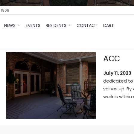
 1968
NEWS
EVENTS
RESIDENTS
CONTACT
CART
ACC
July 11, 2023
dedicated to
values up. By
work is within