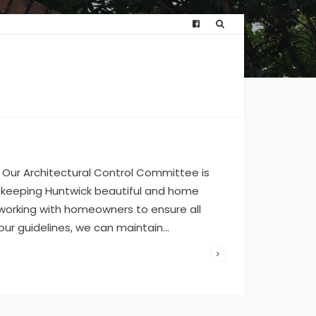
WRITTEN
BY:
HUNTWICKFO
JULY 11,
2023
/
Our Architectural Control Committee is
COMMENTS
OFF
 keeping Huntwick beautiful and home
 working with homeowners to ensure all
 our guidelines, we can maintain
...