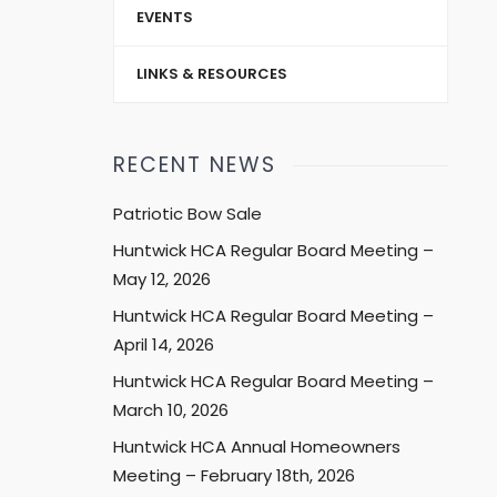
EVENTS
LINKS & RESOURCES
RECENT NEWS
Patriotic Bow Sale
Huntwick HCA Regular Board Meeting –
May 12, 2026
Huntwick HCA Regular Board Meeting –
April 14, 2026
Huntwick HCA Regular Board Meeting –
March 10, 2026
Huntwick HCA Annual Homeowners
Meeting – February 18th, 2026