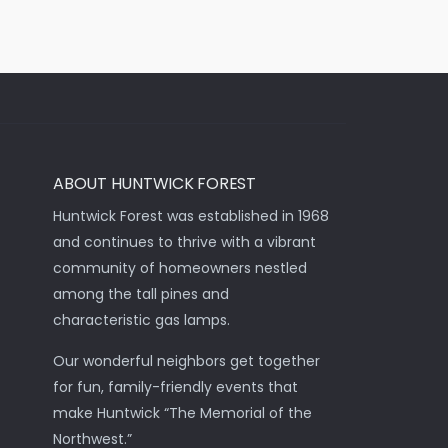
ABOUT HUNTWICK FOREST
Huntwick Forest was established in 1968
and continues to thrive with a vibrant
community of homeowners nestled
among the tall pines and
characteristic gas lamps.
Our wonderful neighbors get together
for fun, family-friendly events that
make Huntwick “The Memorial of the
Northwest.”