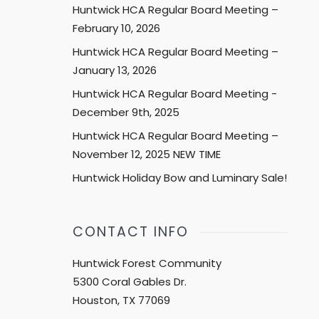
Huntwick HCA Regular Board Meeting –
February 10, 2026
Huntwick HCA Regular Board Meeting –
January 13, 2026
Huntwick HCA Regular Board Meeting -
December 9th, 2025
Huntwick HCA Regular Board Meeting –
November 12, 2025 NEW TIME
Huntwick Holiday Bow and Luminary Sale!
CONTACT INFO
Huntwick Forest Community
5300 Coral Gables Dr.
Houston, TX 77069