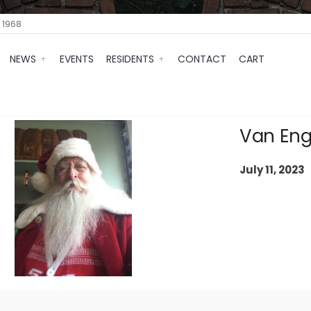
 1968
NEWS
EVENTS
RESIDENTS
CONTACT
CART
Van Eng
July 11, 2023