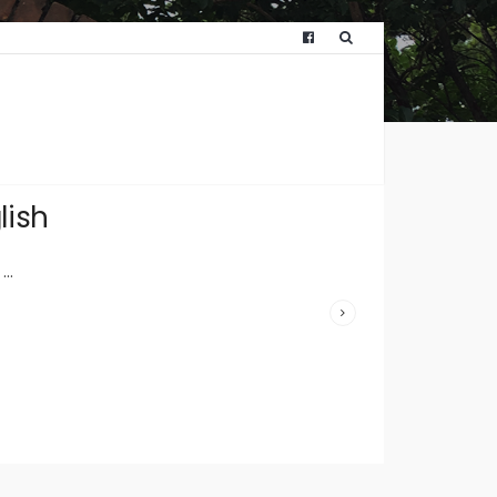
WRITTEN
BY:
HUNTWICKFO
lish
JULY 11,
2023
/
...
COMMENTS
OFF