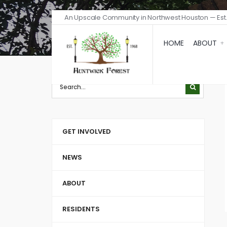
An Upscale Community in Northwest Houston — Est.
HOME
ABOUT
GET INVOLVED
NEWS
ABOUT
RESIDENTS