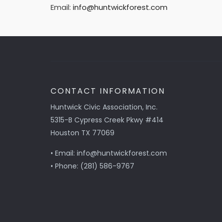
Email:
info@huntwickforest.com
CONTACT INFORMATION
Huntwick Civic Association, Inc.
5315-B Cypress Creek Pkwy #414
Houston TX 77069
• Email: info@huntwickforest.com
• Phone: (281) 586-9767