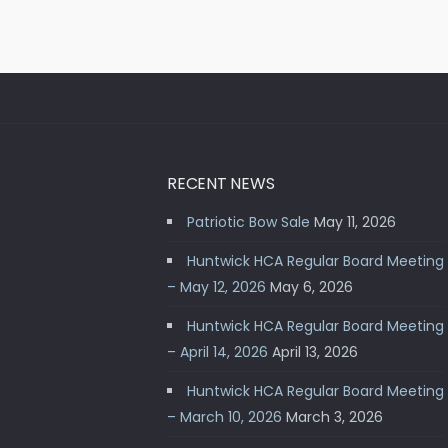
RECENT NEWS
Patriotic Bow Sale
May 11, 2026
Huntwick HCA Regular Board Meeting
– May 12, 2026
May 6, 2026
Huntwick HCA Regular Board Meeting
– April 14, 2026
April 13, 2026
Huntwick HCA Regular Board Meeting
– March 10, 2026
March 3, 2026