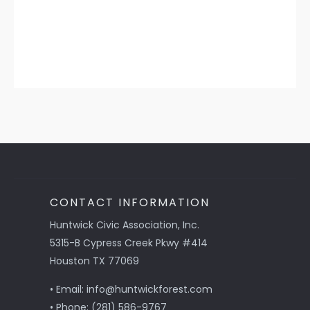
CONTACT INFORMATION
Huntwick Civic Association, Inc.
5315-B Cypress Creek Pkwy #414
Houston TX 77069
• Email: info@huntwickforest.com
• Phone: (281) 586-9767