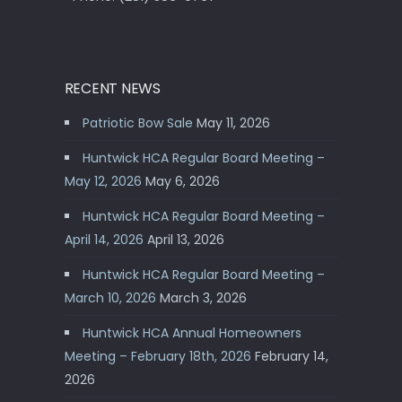
RECENT NEWS
Patriotic Bow Sale
May 11, 2026
Huntwick HCA Regular Board Meeting –
May 12, 2026
May 6, 2026
Huntwick HCA Regular Board Meeting –
April 14, 2026
April 13, 2026
Huntwick HCA Regular Board Meeting –
March 10, 2026
March 3, 2026
Huntwick HCA Annual Homeowners
Meeting – February 18th, 2026
February 14,
2026