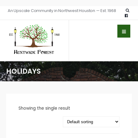
An Upscale Community in Northwest Houston — Est. 1968
HOLIDAYS
Showing the single result