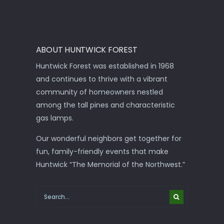
ABOUT HUNTWICK FOREST
Huntwick Forest was established in 1968
and continues to thrive with a vibrant
community of homeowners nestled
among the tall pines and characteristic
gas lamps.
Our wonderful neighbors get together for
fun, family-friendly events that make
Huntwick “The Memorial of the Northwest.”