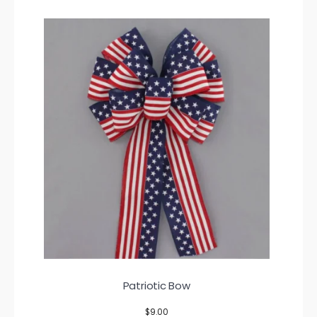
Patriotic Bow
$
9.00