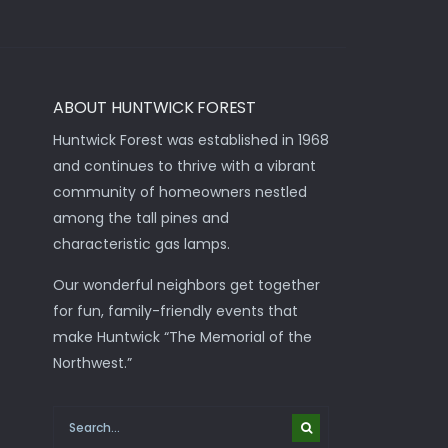
ABOUT HUNTWICK FOREST
Huntwick Forest was established in 1968
and continues to thrive with a vibrant
community of homeowners nestled
among the tall pines and
characteristic gas lamps.
Our wonderful neighbors get together
for fun, family-friendly events that
make Huntwick “The Memorial of the
Northwest.”