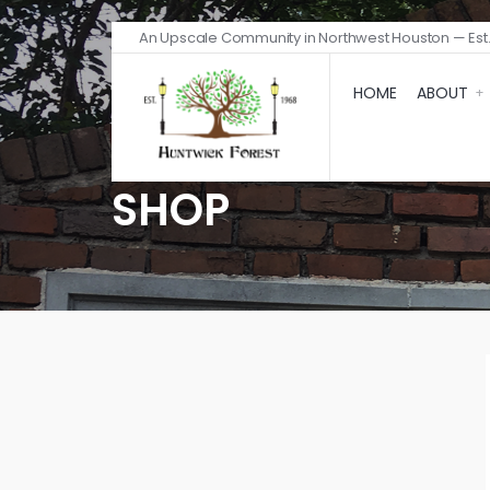
An Upscale Community in Northwest Houston — Est.
HOME
ABOUT
SHOP