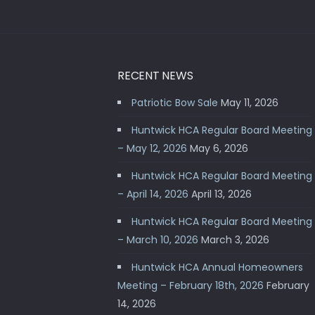
RECENT NEWS
Patriotic Bow Sale
May 11, 2026
Huntwick HCA Regular Board Meeting
– May 12, 2026
May 6, 2026
Huntwick HCA Regular Board Meeting
– April 14, 2026
April 13, 2026
Huntwick HCA Regular Board Meeting
– March 10, 2026
March 3, 2026
Huntwick HCA Annual Homeowners
Meeting – February 18th, 2026
February
14, 2026