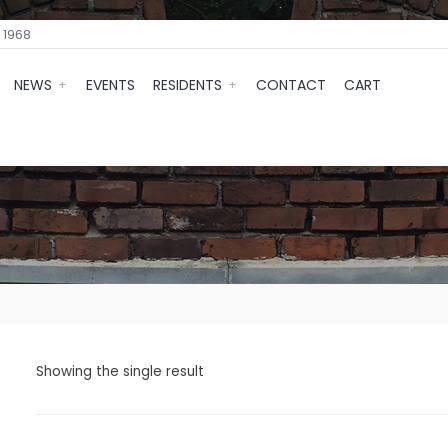
 1968
NEWS
EVENTS
RESIDENTS
CONTACT
CART
Showing the single result