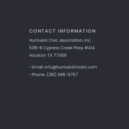
CONTACT INFORMATION
Huntwick Civic Association, Inc.
5315-B Cypress Creek Pkwy #414
Houston TX 77069
• Email: info@huntwickforest.com
• Phone: (281) 586-9767