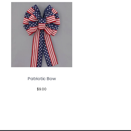
Patriotic Bow
$
9.00