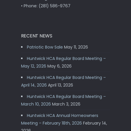
• Phone: (281) 586-9767
RECENT NEWS
Patriotic Bow Sale
May 11, 2026
Huntwick HCA Regular Board Meeting –
May 12, 2026
May 6, 2026
Huntwick HCA Regular Board Meeting –
April 14, 2026
April 13, 2026
Huntwick HCA Regular Board Meeting –
March 10, 2026
March 3, 2026
Huntwick HCA Annual Homeowners
Meeting – February 18th, 2026
February 14,
2026