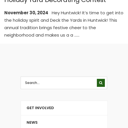
November 30, 2024
Hey Huntwick! It’s time to get into
the holiday spirit and Deck the Yards in Huntwick! This
annual tradition brings festive cheer to the
neighborhood and makes us a a …
...
GET INVOLVED
NEWS