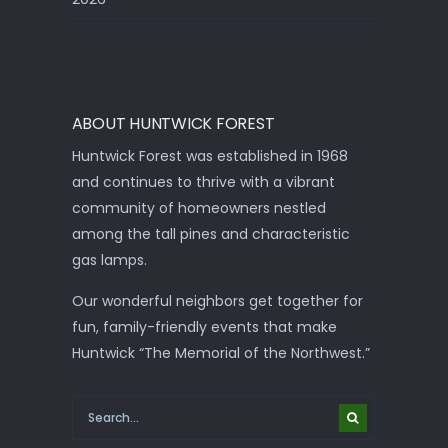
ABOUT HUNTWICK FOREST
Huntwick Forest was established in 1968
and continues to thrive with a vibrant
community of homeowners nestled
among the tall pines and characteristic
gas lamps.
Our wonderful neighbors get together for
fun, family-friendly events that make
Huntwick “The Memorial of the Northwest.”