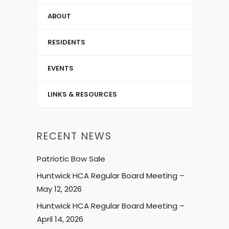
ABOUT
RESIDENTS
EVENTS
LINKS & RESOURCES
RECENT NEWS
Patriotic Bow Sale
Huntwick HCA Regular Board Meeting –
May 12, 2026
Huntwick HCA Regular Board Meeting –
April 14, 2026