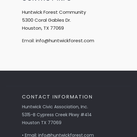
Huntwick Forest Community
5300 Coral Gables Dr.
Houston, TX 77069
Email:
info@huntwickforest.com
CONTACT INFORMATION
Huntwick Civic Association, Inc.
5315-B Cypress Creek Pkwy #414
Houston TX 77069
• Email: info@huntwickforest.com