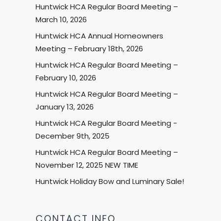
Huntwick HCA Regular Board Meeting –
March 10, 2026
Huntwick HCA Annual Homeowners
Meeting – February 18th, 2026
Huntwick HCA Regular Board Meeting –
February 10, 2026
Huntwick HCA Regular Board Meeting –
January 13, 2026
Huntwick HCA Regular Board Meeting -
December 9th, 2025
Huntwick HCA Regular Board Meeting –
November 12, 2025 NEW TIME
Huntwick Holiday Bow and Luminary Sale!
CONTACT INFO