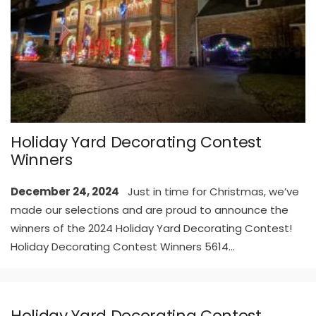
Holiday Yard Decorating Contest
Winners
December 24, 2024
Just in time for Christmas, we’ve
made our selections and are proud to announce the
winners of the 2024 Holiday Yard Decorating Contest!
Holiday Decorating Contest Winners 5614
...
Holiday Yard Decorating Contest