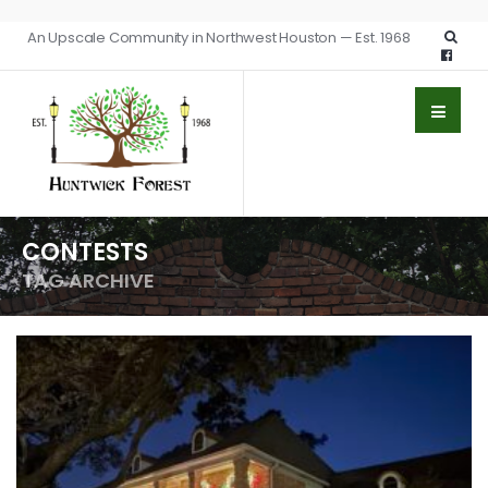
An Upscale Community in Northwest Houston — Est. 1968
CONTESTS
TAG ARCHIVE