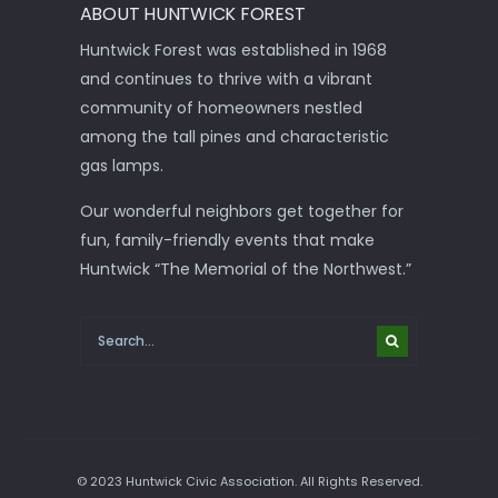
ABOUT HUNTWICK FOREST
Huntwick Forest was established in 1968
and continues to thrive with a vibrant
community of homeowners nestled
among the tall pines and characteristic
gas lamps.
Our wonderful neighbors get together for
fun, family-friendly events that make
Huntwick “The Memorial of the Northwest.”
© 2023 Huntwick Civic Association. All Rights Reserved.