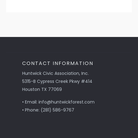
CONTACT INFORMATION
Huntwick Civic Association, Inc.
5315-B Cypress Creek Pkwy #414
Houston TX 77069
• Email: info@huntwickforest.com
• Phone: (281) 586-9767