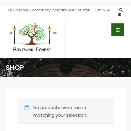
An Upscale Community in Northwest Houston — Est. 1968
SHOP
No products were found
matching your selection.