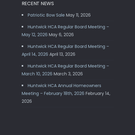
RECENT NEWS
Patriotic Bow Sale
May 11, 2026
Huntwick HCA Regular Board Meeting –
May 12, 2026
May 6, 2026
Huntwick HCA Regular Board Meeting –
April 14, 2026
April 13, 2026
Huntwick HCA Regular Board Meeting –
March 10, 2026
March 3, 2026
Huntwick HCA Annual Homeowners
Meeting – February 18th, 2026
February 14,
2026