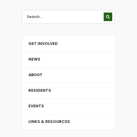
GET INVOLVED
NEWS
ABOUT
RESIDENTS
EVENTS
LINKS & RESOURCES