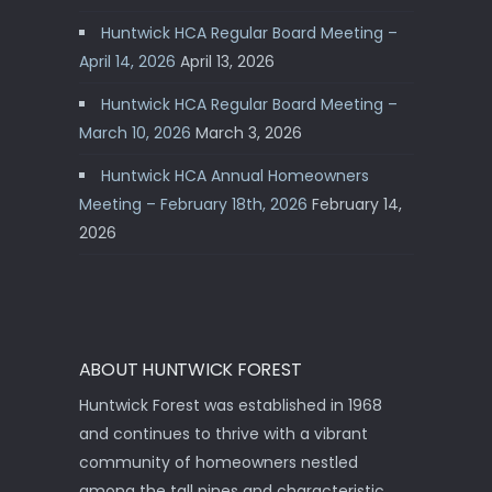
Huntwick HCA Regular Board Meeting –
April 14, 2026
April 13, 2026
Huntwick HCA Regular Board Meeting –
March 10, 2026
March 3, 2026
Huntwick HCA Annual Homeowners
Meeting – February 18th, 2026
February 14,
2026
ABOUT HUNTWICK FOREST
Huntwick Forest was established in 1968
and continues to thrive with a vibrant
community of homeowners nestled
among the tall pines and characteristic