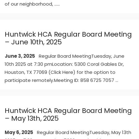
of our neighborhood, …
...
Huntwick HCA Regular Board Meeting
– June 10th, 2025
June 3, 2025
Regular Board MeetingTuesday, June
10th 2025 at 7:30 pmLocation: 5300 Coral Gables Dr,
Houston, TX 77069 (Click Here) for the option to
participate remotely.Meeting ID: 858 6725 7057
...
Huntwick HCA Regular Board Meeting
– May 13th, 2025
May 6, 2025
Regular Board MeetingTuesday, May 13th