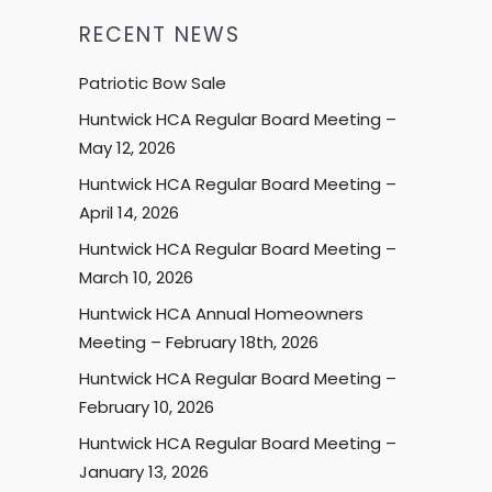
RECENT NEWS
Patriotic Bow Sale
Huntwick HCA Regular Board Meeting –
May 12, 2026
Huntwick HCA Regular Board Meeting –
April 14, 2026
Huntwick HCA Regular Board Meeting –
March 10, 2026
Huntwick HCA Annual Homeowners
Meeting – February 18th, 2026
Huntwick HCA Regular Board Meeting –
February 10, 2026
Huntwick HCA Regular Board Meeting –
January 13, 2026