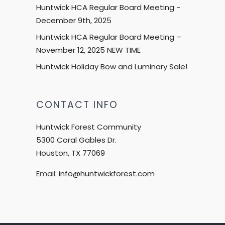
Huntwick HCA Regular Board Meeting -
December 9th, 2025
Huntwick HCA Regular Board Meeting –
November 12, 2025 NEW TIME
Huntwick Holiday Bow and Luminary Sale!
CONTACT INFO
Huntwick Forest Community
5300 Coral Gables Dr.
Houston, TX 77069
Email:
info@huntwickforest.com