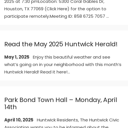
2025 at 7:30 pmLocation: 5300 Coral Gables Dr,
Houston, TX 77069 (Click Here) for the option to
participate remotely.Meeting ID: 858 6725 7057
...
Read the May 2025 Huntwick Herald!
May 1, 2025
Enjoy this beautiful weather and see
what’s going on in your neighborhood with this month’s
Huntwick Herald! Read it here!
...
Park Bond Town Hall – Monday, April
14th
April 10, 2025
Huntwick Residents, The Huntwick Civic
Association wants you to be informed about the