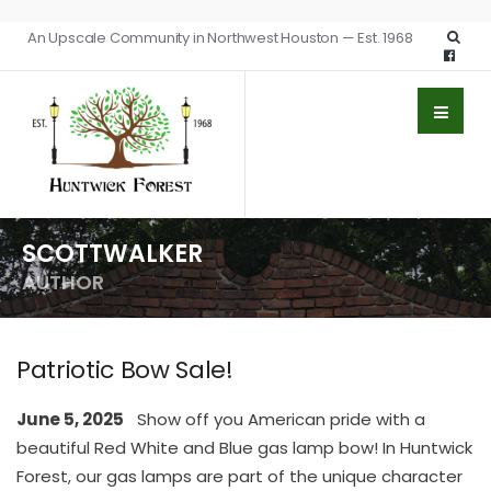
An Upscale Community in Northwest Houston — Est. 1968
SCOTTWALKER
AUTHOR
Patriotic Bow Sale!
June 5, 2025
Show off you American pride with a
beautiful Red White and Blue gas lamp bow! In Huntwick
Forest, our gas lamps are part of the unique character