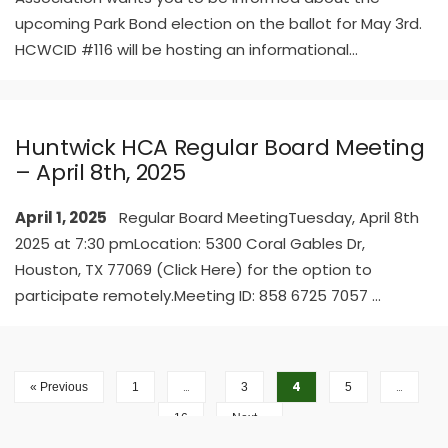
upcoming Park Bond election on the ballot for May 3rd.
HCWCID #116 will be hosting an informational
...
Huntwick HCA Regular Board Meeting
– April 8th, 2025
April 1, 2025
Regular Board MeetingTuesday, April 8th
2025 at 7:30 pmLocation: 5300 Coral Gables Dr,
Houston, TX 77069 (Click Here) for the option to
participate remotely.Meeting ID: 858 6725 7057
...
…
4
…
« Previous
1
3
5
16
Next »