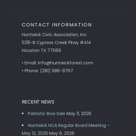
CONTACT INFORMATION
Huntwick Civic Association, Inc.
5315-B Cypress Creek Pkwy #414
Houston TX 77069
• Email: info@huntwickforest.com
• Phone: (281) 586-9767
RECENT NEWS
Patriotic Bow Sale
May 11, 2026
Huntwick HCA Regular Board Meeting –
May 12, 2026
May 6, 2026