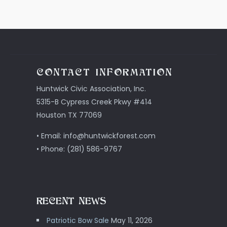
CONTACT INFORMATION
Huntwick Civic Association, Inc.
5315-B Cypress Creek Pkwy #414
Houston TX 77069
• Email: info@huntwickforest.com
• Phone: (281) 586-9767
RECENT NEWS
Patriotic Bow Sale
May 11, 2026