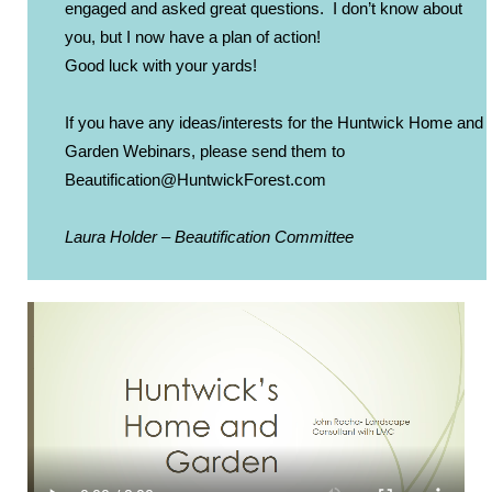
engaged and asked great questions. I don’t know about
you, but I now have a plan of action!
Good luck with your yards!
If you have any ideas/interests for the Huntwick Home and
Garden Webinars, please send them to
Beautification@HuntwickForest.
com
Laura Holder – Beautification Committee