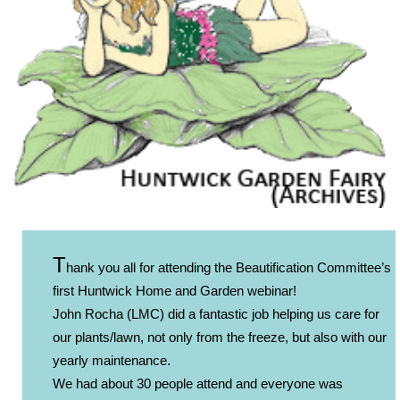
T
hank you all for attending the Beautification Committee’s
first Huntwick Home and Garden webinar!
John Rocha (LMC) did a fantastic job helping us care for
our plants/lawn, not only from the freeze, but also with our
yearly maintenance.
We had about 30 people attend and everyone was