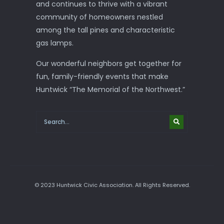
and continues to thrive with a vibrant
community of homeowners nestled
among the tall pines and characteristic
gas lamps.
Our wonderful neighbors get together for
fun, family-friendly events that make
Huntwick “The Memorial of the Northwest.”
© 2023 Huntwick Civic Association. All Rights Reserved.