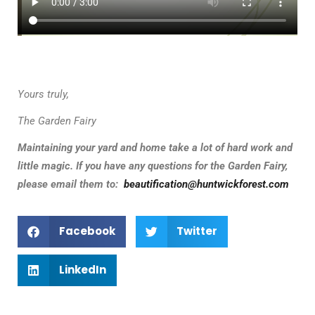
Yours truly,
The Garden Fairy
Maintaining your yard and home take a lot of hard work and
little magic.
If you have any questions for the Garden Fairy,
please email them to:
beautification@huntwickforest.com
Facebook
Twitter
LinkedIn