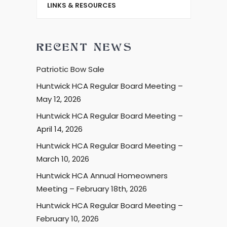
LINKS & RESOURCES
RECENT NEWS
Patriotic Bow Sale
Huntwick HCA Regular Board Meeting –
May 12, 2026
Huntwick HCA Regular Board Meeting –
April 14, 2026
Huntwick HCA Regular Board Meeting –
March 10, 2026
Huntwick HCA Annual Homeowners
Meeting – February 18th, 2026
Huntwick HCA Regular Board Meeting –
February 10, 2026