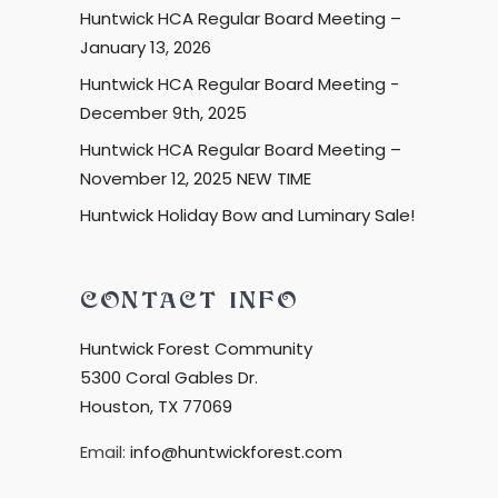
Huntwick HCA Regular Board Meeting –
January 13, 2026
Huntwick HCA Regular Board Meeting -
December 9th, 2025
Huntwick HCA Regular Board Meeting –
November 12, 2025 NEW TIME
Huntwick Holiday Bow and Luminary Sale!
CONTACT INFO
Huntwick Forest Community
5300 Coral Gables Dr.
Houston, TX 77069
Email:
info@huntwickforest.com