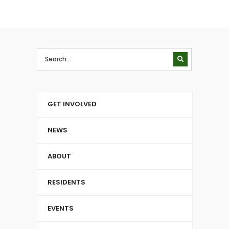
GET INVOLVED
NEWS
ABOUT
RESIDENTS
EVENTS