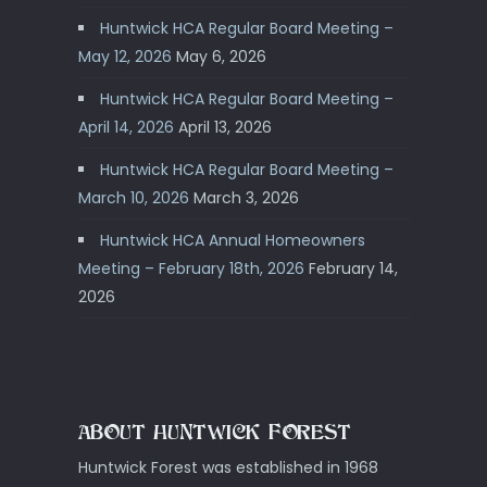
Huntwick HCA Regular Board Meeting –
May 12, 2026
May 6, 2026
Huntwick HCA Regular Board Meeting –
April 14, 2026
April 13, 2026
Huntwick HCA Regular Board Meeting –
March 10, 2026
March 3, 2026
Huntwick HCA Annual Homeowners
Meeting – February 18th, 2026
February 14,
2026
ABOUT HUNTWICK FOREST
Huntwick Forest was established in 1968