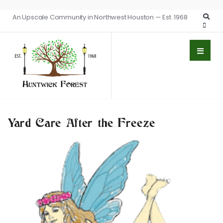
An Upscale Community in Northwest Houston — Est. 1968
Yard Care After the Freeze
BEAUTIFICATION
GARDEN FAIRY