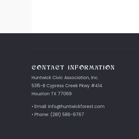
CONTACT INFORMATION
Huntwick Civic Association, Inc.
5315-B Cypress Creek Pkwy #414
Houston TX 77069
• Email: info@huntwickforest.com
• Phone: (281) 586-9767