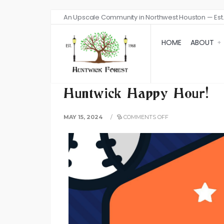
An Upscale Community in Northwest Houston — Est.
HOME
ABOUT
Huntwick Happy Hour!
MAY 15, 2024
/
COMMENTS OFF