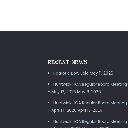
RECENT NEWS
Patriotic Bow Sale
May 11, 2026
Huntwick HCA Regular Board Meeting
– May 12, 2026
May 6, 2026
Huntwick HCA Regular Board Meeting
– April 14, 2026
April 13, 2026
Huntwick HCA Regular Board Meeting