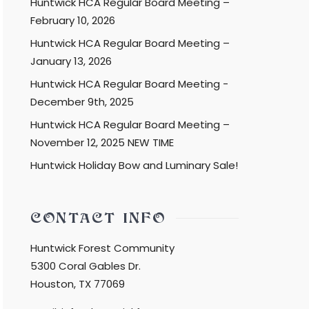
Huntwick HCA Regular Board Meeting –
February 10, 2026
Huntwick HCA Regular Board Meeting –
January 13, 2026
Huntwick HCA Regular Board Meeting -
December 9th, 2025
Huntwick HCA Regular Board Meeting –
November 12, 2025 NEW TIME
Huntwick Holiday Bow and Luminary Sale!
CONTACT INFO
Huntwick Forest Community
5300 Coral Gables Dr.
Houston, TX 77069