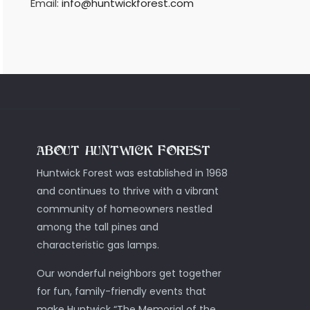
Email:
info@huntwickforest.com
ABOUT HUNTWICK FOREST
Huntwick Forest was established in 1968
and continues to thrive with a vibrant
community of homeowners nestled
among the tall pines and
characteristic gas lamps.
Our wonderful neighbors get together
for fun, family-friendly events that
make Huntwick “The Memorial of the