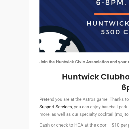
Join the Huntwick Civic Association and your
Huntwick Clubho
6
Pretend you are at the Astros game! Thanks to
Support Services
, you can enjoy baseball park 
more, as well as our specialty cocktail (mojit
Cash or check to HCA at the door – $10 per 