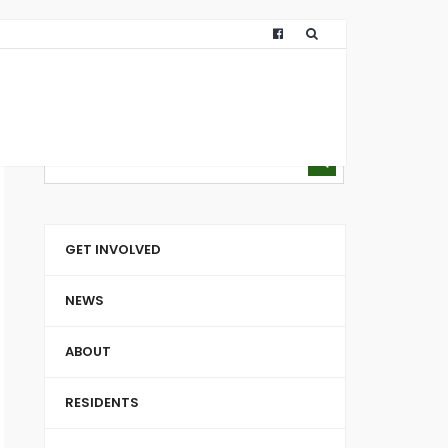
GET INVOLVED
NEWS
ABOUT
RESIDENTS