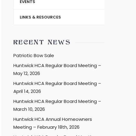
EVENTS
LINKS & RESOURCES
RECENT NEWS
Patriotic Bow Sale
Huntwick HCA Regular Board Meeting –
May 12, 2026
Huntwick HCA Regular Board Meeting –
April 14, 2026
Huntwick HCA Regular Board Meeting –
March 10, 2026
Huntwick HCA Annual Homeowners
Meeting – February 18th, 2026