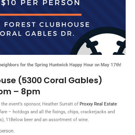
 neighbors for the Spring Huntwick Happy Hour on May 17th!
use (5300 Coral Gables)
pm – 8pm
 the event’s sponsor, Heather Surratt of
Proxxy Real Estate
fare – hotdogs and all the fixings, chips, crackerjacks and
os), 11Below beer and an assortment of wine.
person.