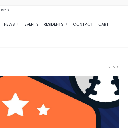
 1968
NEWS
EVENTS
RESIDENTS
CONTACT
CART
EVENTS