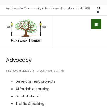
An Upscale Community in Northwest Houston — Est. 1968
Advocacy
FEBRUARY 22, 2017
/
COMMENTS OFF
Development projects
Affordable housing
Dc statehood
Traffic & parking