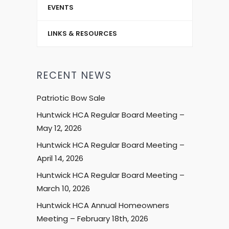
EVENTS
LINKS & RESOURCES
RECENT NEWS
Patriotic Bow Sale
Huntwick HCA Regular Board Meeting –
May 12, 2026
Huntwick HCA Regular Board Meeting –
April 14, 2026
Huntwick HCA Regular Board Meeting –
March 10, 2026
Huntwick HCA Annual Homeowners
Meeting – February 18th, 2026