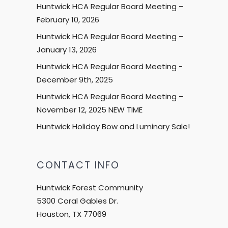
Huntwick HCA Regular Board Meeting –
February 10, 2026
Huntwick HCA Regular Board Meeting –
January 13, 2026
Huntwick HCA Regular Board Meeting -
December 9th, 2025
Huntwick HCA Regular Board Meeting –
November 12, 2025 NEW TIME
Huntwick Holiday Bow and Luminary Sale!
CONTACT INFO
Huntwick Forest Community
5300 Coral Gables Dr.
Houston, TX 77069