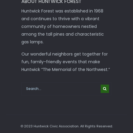
ABOUT HUNTWICK FOREST
Huntwick Forest was established in 1968
and continues to thrive with a vibrant
community of homeowners nestled
among the tall pines and characteristic
gas lamps.
Our wonderful neighbors get together for
fun, family-friendly events that make
Huntwick “The Memorial of the Northwest.”
© 2023 Huntwick Civic Association. All Rights Reserved.