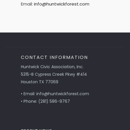
Email:
info@huntwickforest.com
CONTACT INFORMATION
Huntwick Civic Association, Inc.
5315-B Cypress Creek Pkwy #414
Houston TX 77069
• Email: info@huntwickforest.com
• Phone: (281) 586-9767