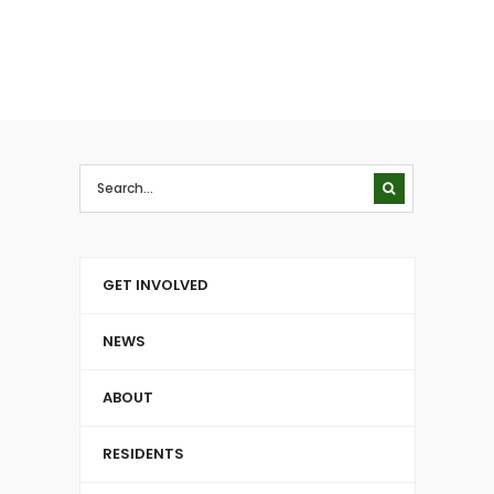
GET INVOLVED
NEWS
ABOUT
RESIDENTS