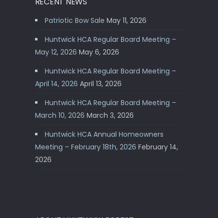
RECENT NEWS
Patriotic Bow Sale
May 11, 2026
Huntwick HCA Regular Board Meeting –
May 12, 2026
May 6, 2026
Huntwick HCA Regular Board Meeting –
April 14, 2026
April 13, 2026
Huntwick HCA Regular Board Meeting –
March 10, 2026
March 3, 2026
Huntwick HCA Annual Homeowners
Meeting – February 18th, 2026
February 14,
2026