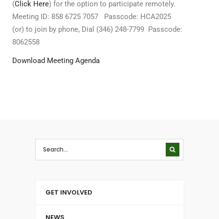
(
Click Here
) for the option to participate remotely.
Meeting ID: 858 6725 7057 Passcode: HCA2025
(or) to join by phone, Dial (346) 248-7799 Passcode:
8062558
Download Meeting Agenda
GET INVOLVED
NEWS