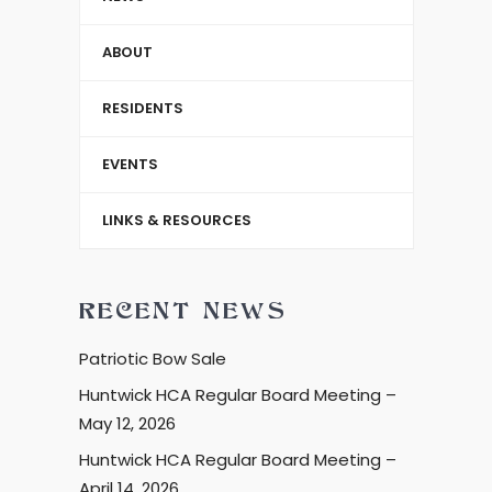
ABOUT
RESIDENTS
EVENTS
LINKS & RESOURCES
RECENT NEWS
Patriotic Bow Sale
Huntwick HCA Regular Board Meeting –
May 12, 2026
Huntwick HCA Regular Board Meeting –
April 14, 2026