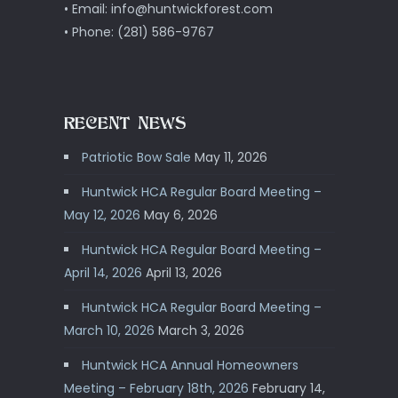
• Email: info@huntwickforest.com
• Phone: (281) 586-9767
RECENT NEWS
Patriotic Bow Sale
May 11, 2026
Huntwick HCA Regular Board Meeting –
May 12, 2026
May 6, 2026
Huntwick HCA Regular Board Meeting –
April 14, 2026
April 13, 2026
Huntwick HCA Regular Board Meeting –
March 10, 2026
March 3, 2026
Huntwick HCA Annual Homeowners
Meeting – February 18th, 2026
February 14,