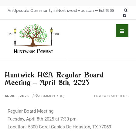
An Upscale Community in Northwest Houston — Est. 1968
Huntwick HCA Regular Board
Meeting – April 8th, 2025
APRIL 1, 2025
/
COMMENTS (0)
HCA BOD MEETINGS
Regular Board Meeting
Tuesday, April 8th 2025 at 7:30 pm
Location: 5300 Coral Gables Dr, Houston, TX 77069