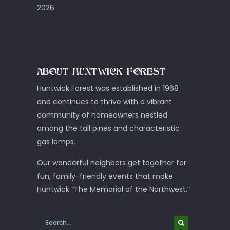
2026
ABOUT HUNTWICK FOREST
Huntwick Forest was established in 1968
and continues to thrive with a vibrant
community of homeowners nestled
among the tall pines and characteristic
gas lamps.
Our wonderful neighbors get together for
fun, family-friendly events that make
Huntwick “The Memorial of the Northwest.”