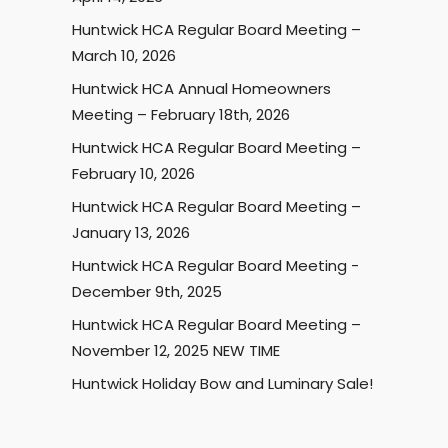
Huntwick HCA Regular Board Meeting –
March 10, 2026
Huntwick HCA Annual Homeowners
Meeting – February 18th, 2026
Huntwick HCA Regular Board Meeting –
February 10, 2026
Huntwick HCA Regular Board Meeting –
January 13, 2026
Huntwick HCA Regular Board Meeting -
December 9th, 2025
Huntwick HCA Regular Board Meeting –
November 12, 2025 NEW TIME
Huntwick Holiday Bow and Luminary Sale!