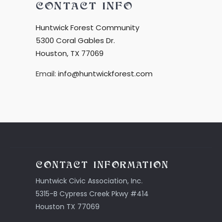
CONTACT INFO
Huntwick Forest Community
5300 Coral Gables Dr.
Houston, TX 77069
Email:
info@huntwickforest.com
CONTACT INFORMATION
Huntwick Civic Association, Inc.
5315-B Cypress Creek Pkwy #414
Houston TX 77069