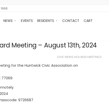
 1968
NEWS
EVENTS
RESIDENTS
CONTACT
CART
rd Meeting – August 13th, 2024
CIVIC NEWS
HCA BOD MEETINGS
eeting for the Huntwick Civic Association on
X 77069
emotely.
A2024
 Passcode: 9726687