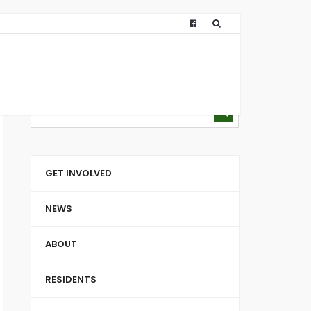
GET INVOLVED
NEWS
ABOUT
RESIDENTS