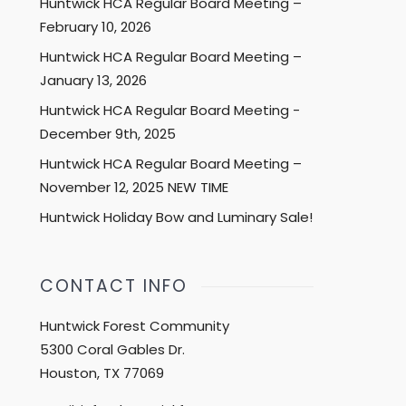
Huntwick HCA Regular Board Meeting –
February 10, 2026
Huntwick HCA Regular Board Meeting –
January 13, 2026
Huntwick HCA Regular Board Meeting -
December 9th, 2025
Huntwick HCA Regular Board Meeting –
November 12, 2025 NEW TIME
Huntwick Holiday Bow and Luminary Sale!
CONTACT INFO
Huntwick Forest Community
5300 Coral Gables Dr.
Houston, TX 77069