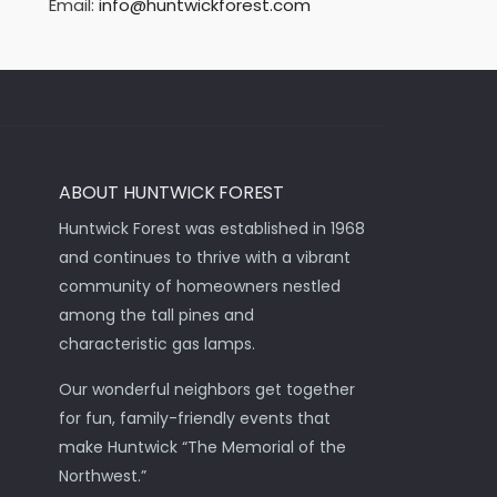
Email:
info@huntwickforest.com
ABOUT HUNTWICK FOREST
Huntwick Forest was established in 1968
and continues to thrive with a vibrant
community of homeowners nestled
among the tall pines and
characteristic gas lamps.
Our wonderful neighbors get together
for fun, family-friendly events that
make Huntwick “The Memorial of the
Northwest.”