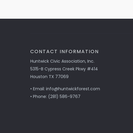
CONTACT INFORMATION
Huntwick Civic Association, Inc.
5315-B Cypress Creek Pkwy #414
Houston TX 77069
• Email: info@huntwickforest.com
• Phone: (281) 586-9767