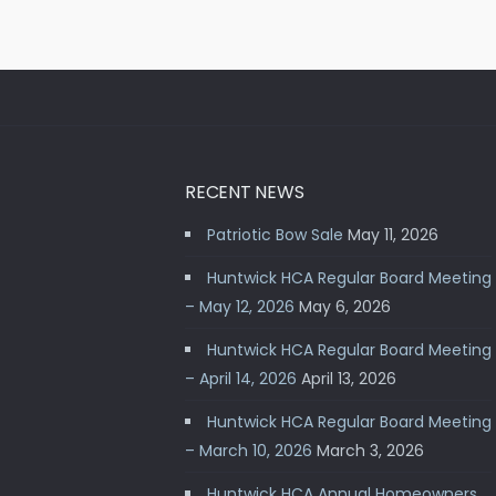
RECENT NEWS
Patriotic Bow Sale
May 11, 2026
Huntwick HCA Regular Board Meeting
– May 12, 2026
May 6, 2026
Huntwick HCA Regular Board Meeting
– April 14, 2026
April 13, 2026
Huntwick HCA Regular Board Meeting
– March 10, 2026
March 3, 2026
Huntwick HCA Annual Homeowners