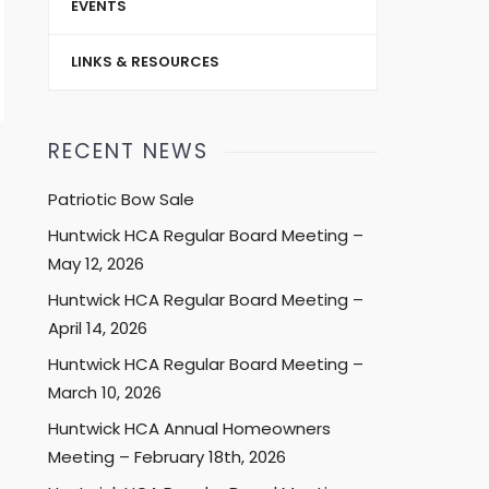
EVENTS
LINKS & RESOURCES
RECENT NEWS
Patriotic Bow Sale
Huntwick HCA Regular Board Meeting –
May 12, 2026
Huntwick HCA Regular Board Meeting –
April 14, 2026
Huntwick HCA Regular Board Meeting –
March 10, 2026
Huntwick HCA Annual Homeowners
Meeting – February 18th, 2026