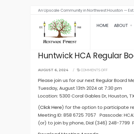
An Upscale Community in Northwest Houston — Est.
HOME
ABOUT
Huntwick HCA Regular Boa
AUGUST 6, 2024
/
COMMENTS OFF
Please join us for our next Regular Board M
Tuesday, August 13th 2024 at 7:30 pm
Location: 5300 Coral Gables Dr, Houston, T
(
Click Here
) for the option to participate r
Meeting ID: 858 6725 7057 Passcode: HC
(or) to join by phone, Dial (346) 248-7799