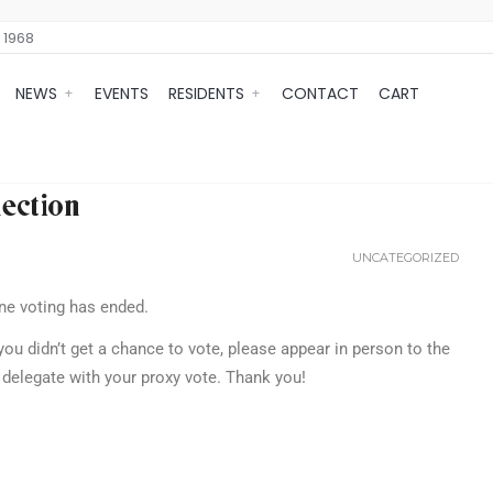
 1968
NEWS
EVENTS
RESIDENTS
CONTACT
CART
ection
UNCATEGORIZED
ne voting has ended.
you didn’t get a chance to vote, please appear in person to the
delegate with your proxy vote. Thank you!