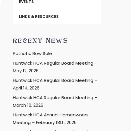
EVENTS
LINKS & RESOURCES
RECENT NEWS
Patriotic Bow Sale
Huntwick HCA Regular Board Meeting –
May 12, 2026
Huntwick HCA Regular Board Meeting –
April 14, 2026
Huntwick HCA Regular Board Meeting –
March 10, 2026
Huntwick HCA Annual Homeowners
Meeting – February 18th, 2026