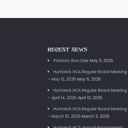
RECENT NEWS
Patriotic Bow Sale
May 11, 2026
Huntwick HCA Regular Board Meeting
– May 12, 2026
May 6, 2026
Huntwick HCA Regular Board Meeting
– April 14, 2026
April 13, 2026
Huntwick HCA Regular Board Meeting
– March 10, 2026
March 3, 2026
Huntwick HCA Annual Homeowners