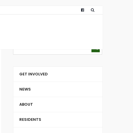
GET INVOLVED
NEWS
ABOUT
RESIDENTS