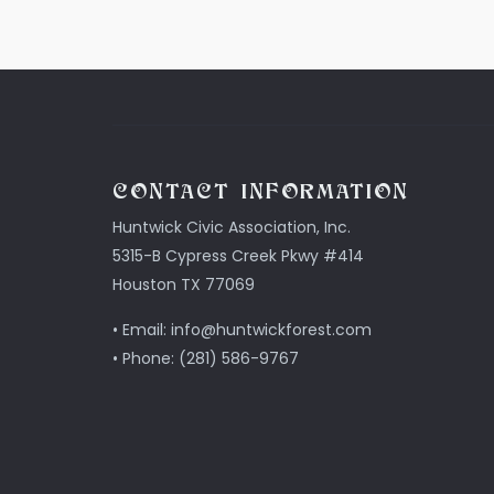
CONTACT INFORMATION
Huntwick Civic Association, Inc.
5315-B Cypress Creek Pkwy #414
Houston TX 77069
• Email: info@huntwickforest.com
• Phone: (281) 586-9767