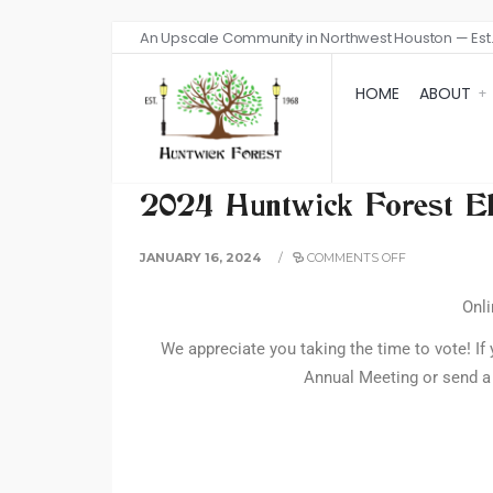
An Upscale Community in Northwest Houston — Est.
HOME
ABOUT
2024 Huntwick Forest El
JANUARY 16, 2024
/
COMMENTS OFF
Onli
We appreciate you taking the time to vote! If 
Annual Meeting or send a 