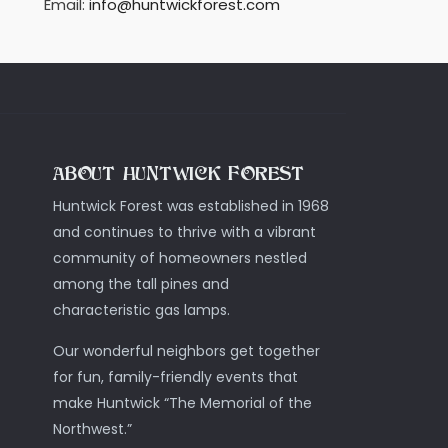
Email:
info@huntwickforest.com
ABOUT HUNTWICK FOREST
Huntwick Forest was established in 1968
and continues to thrive with a vibrant
community of homeowners nestled
among the tall pines and
characteristic gas lamps.
Our wonderful neighbors get together
for fun, family-friendly events that
make Huntwick “The Memorial of the
Northwest.”