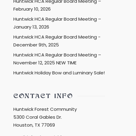
Huntwick HCA Regular Board Meeting –
February 10, 2026
Huntwick HCA Regular Board Meeting –
January 13, 2026
Huntwick HCA Regular Board Meeting -
December 9th, 2025
Huntwick HCA Regular Board Meeting –
November 12, 2025 NEW TIME
Huntwick Holiday Bow and Luminary Sale!
CONTACT INFO
Huntwick Forest Community
5300 Coral Gables Dr.
Houston, TX 77069