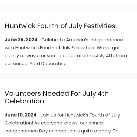
Huntwick Fourth of July Festivities!
June 25, 2024
Celebrate America’s Independence
with Huntwick’s Fourth of July Festivities! We’ve got
plenty of ways for you to celebrate this July 4th, from
our annual Yard Decorating
...
Volunteers Needed For July 4th
Celebration
June 10, 2024
Join us for Huntwick’s Fourth of July
Celebration! As everyone knows, our annual
Independence Day celebration is quite a party. To