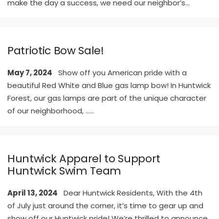
make the day a success, we need our neighbor’s
...
Patriotic Bow Sale!
May 7, 2024
Show off you American pride with a
beautiful Red White and Blue gas lamp bow! In Huntwick
Forest, our gas lamps are part of the unique character
of our neighborhood, …
...
Huntwick Apparel to Support
Huntwick Swim Team
April 13, 2024
Dear Huntwick Residents, With the 4th
of July just around the corner, it’s time to gear up and
show off our Huntwick pride! We’re thrilled to announce