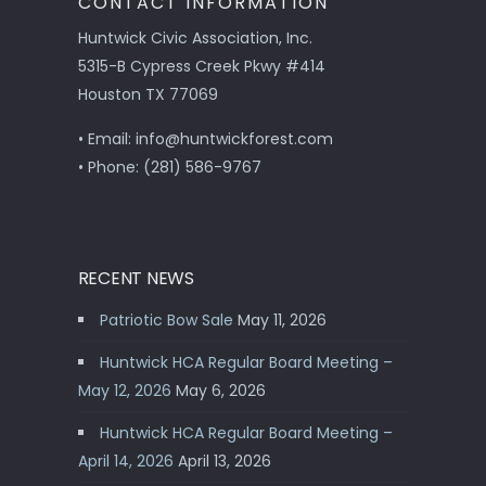
CONTACT INFORMATION
Huntwick Civic Association, Inc.
5315-B Cypress Creek Pkwy #414
Houston TX 77069
• Email: info@huntwickforest.com
• Phone: (281) 586-9767
RECENT NEWS
Patriotic Bow Sale
May 11, 2026
Huntwick HCA Regular Board Meeting –
May 12, 2026
May 6, 2026
Huntwick HCA Regular Board Meeting –
April 14, 2026
April 13, 2026