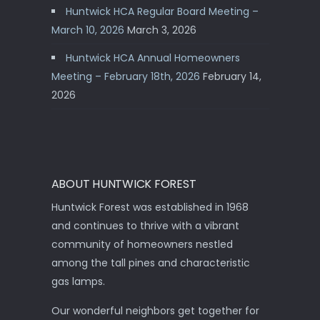
Huntwick HCA Regular Board Meeting –
March 10, 2026
March 3, 2026
Huntwick HCA Annual Homeowners
Meeting – February 18th, 2026
February 14,
2026
ABOUT HUNTWICK FOREST
Huntwick Forest was established in 1968
and continues to thrive with a vibrant
community of homeowners nestled
among the tall pines and characteristic
gas lamps.
Our wonderful neighbors get together for