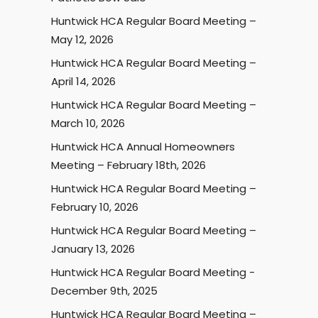
Huntwick HCA Regular Board Meeting –
May 12, 2026
Huntwick HCA Regular Board Meeting –
April 14, 2026
Huntwick HCA Regular Board Meeting –
March 10, 2026
Huntwick HCA Annual Homeowners
Meeting – February 18th, 2026
Huntwick HCA Regular Board Meeting –
February 10, 2026
Huntwick HCA Regular Board Meeting –
January 13, 2026
Huntwick HCA Regular Board Meeting -
December 9th, 2025
Huntwick HCA Regular Board Meeting –