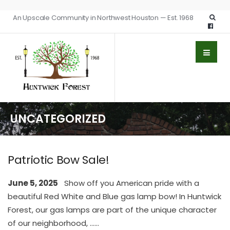
An Upscale Community in Northwest Houston — Est. 1968
UNCATEGORIZED
Patriotic Bow Sale!
June 5, 2025
Show off you American pride with a
beautiful Red White and Blue gas lamp bow! In Huntwick
Forest, our gas lamps are part of the unique character
of our neighborhood, …
...