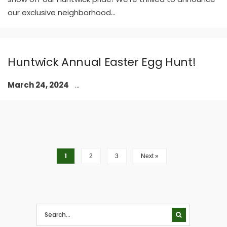
our exclusive neighborhood
...
Huntwick Annual Easter Egg Hunt!
March 24, 2024
...
1
2
3
Next »