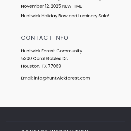
November 12, 2025 NEW TIME
Huntwick Holiday Bow and Luminary Sale!
CONTACT INFO
Huntwick Forest Community
5300 Coral Gables Dr.
Houston, TX 77069
Email:
info@huntwickforest.com