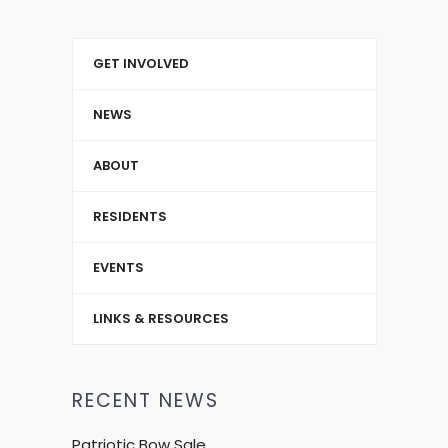
GET INVOLVED
NEWS
ABOUT
RESIDENTS
EVENTS
LINKS & RESOURCES
RECENT NEWS
Patriotic Bow Sale