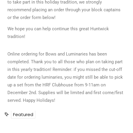
to take part in this holiday tradition, we strongly
recommend placing an order through your block captains
or the order form below!
We hope you can help continue this great Huntwick
tradition!
Online ordering for Bows and Luminaries has been
completed. Thank you to all those who plan on taking part
in this yearly tradition! Reminder: if you missed the cut-off
date for ordering luminaries, you might still be able to pick
up a set from the HRF Clubhouse from 9-11am on
December 2nd. Supplies will be limited and first come/first
served. Happy Holidays!
Featured