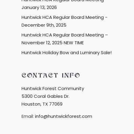
January 13, 2026
Huntwick HCA Regular Board Meeting -
December 9th, 2025
Huntwick HCA Regular Board Meeting –
November 12, 2025 NEW TIME
Huntwick Holiday Bow and Luminary Sale!
CONTACT INFO
Huntwick Forest Community
5300 Coral Gables Dr.
Houston, TX 77069
Email:
info@huntwickforest.com