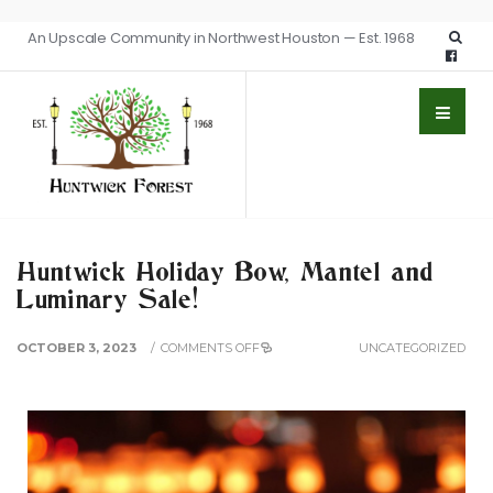
An Upscale Community in Northwest Houston — Est. 1968
Huntwick Holiday Bow, Mantel and
Luminary Sale!
OCTOBER 3, 2023
/
COMMENTS OFF
UNCATEGORIZED