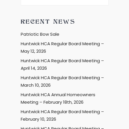
RECENT NEWS
Patriotic Bow Sale
Huntwick HCA Regular Board Meeting –
May 12, 2026
Huntwick HCA Regular Board Meeting –
April 14, 2026
Huntwick HCA Regular Board Meeting –
March 10, 2026
Huntwick HCA Annual Homeowners
Meeting – February 18th, 2026
Huntwick HCA Regular Board Meeting –
February 10, 2026
Huntwick HCA Regular Board Meeting –