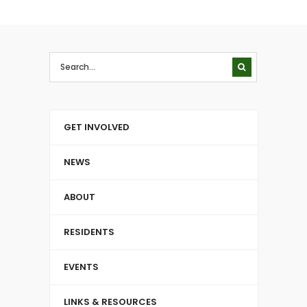
GET INVOLVED
NEWS
ABOUT
RESIDENTS
EVENTS
LINKS & RESOURCES