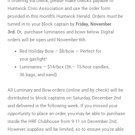
If ordering via check, please make checks payable to
Huntwick Civic Association and use the order form
provided in this month’s Huntwick Herald. Orders must be
turned in to your block captain by
Friday, November
3rd.
Or, purchase luminaries and bows below. Digital
orders will be open until November 6th.
Red Holiday Bow – $8/bow — Perfect for
your gaslight!
Luminaries – $14/box (36 – 15-hour candles,
36 bags, and sand)
All Luminary and Bow orders (online and by check) will be
distributed to block captains on Saturday, December 2nd
and delivered in the following week. If you missed your
opportunity to place an order, you may be able to purchase
inside the HRF Clubhouse from 9-11 on December 2nd.
However, supplies will be limited, so to ensure you’re able