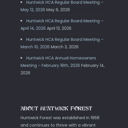
Huntwick HCA Regular Board Meeting –
May 12, 2026
May 6, 2026
Huntwick HCA Regular Board Meeting –
April 14, 2026
April 13, 2026
Huntwick HCA Regular Board Meeting –
March 10, 2026
March 3, 2026
Huntwick HCA Annual Homeowners
Meeting – February 18th, 2026
February 14,
2026
ABOUT HUNTWICK FOREST
Huntwick Forest was established in 1968
and continues to thrive with a vibrant