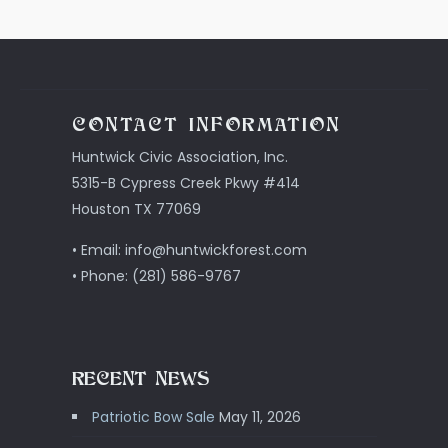
CONTACT INFORMATION
Huntwick Civic Association, Inc.
5315-B Cypress Creek Pkwy #414
Houston TX 77069
• Email: info@huntwickforest.com
• Phone: (281) 586-9767
RECENT NEWS
Patriotic Bow Sale
May 11, 2026