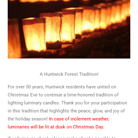
A Huntwick Forest Tradition!
For over 50 years, Huntwick residents have united on
Christmas Eve to continue a time-honored tradition of
lighting luminary candles. Thank you for your participation
in this tradition that highlights the peace, glow, and joy of
the holiday season!
In case of inclement weather,
luminaries will be lit at dusk on Christmas Day.